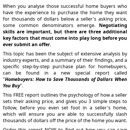
When you analyse those successful home buyers who
have the experience to purchase the home they want
for thousands of dollars below a seller's asking price,
some common denominators emerge.
Negotiating
skills are important, but there are three additional
key factors that must come into play long before you
ever submit an offer
.
This topic has been the subject of extensive analysis by
industry experts, and a summary of their findings, and a
specific step-by-step purchase plan for homebuyers,
can be found in a new special report called
"
Homebuyers: How to Save Thousands of Dollars When
You Buy
".
This FREE report outlines the psychology of how a seller
sets their asking price, and gives you 3 simple steps to
follow, before you even set foot in a seller's home,
which will ensure you are able to successfully slash
thousands of dollars off the price of the home you want.
Order this report NOW to find out how you can save