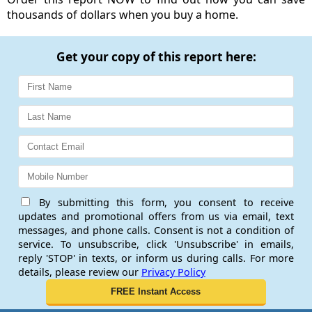
thousands of dollars when you buy a home.
Get your copy of this report here:
By submitting this form, you consent to receive
updates and promotional offers from us via email, text
messages, and phone calls. Consent is not a condition of
service. To unsubscribe, click 'Unsubscribe' in emails,
reply 'STOP' in texts, or inform us during calls. For more
details, please review our
Privacy Policy