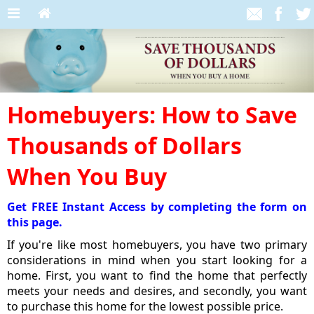
Homebuyers: How to Save
Thousands of Dollars
When You Buy
Get FREE Instant Access by completing the form on
this page.
If you're like most homebuyers, you have two primary
considerations in mind when you start looking for a
home. First, you want to find the home that perfectly
meets your needs and desires, and secondly, you want
to purchase this home for the lowest possible price.