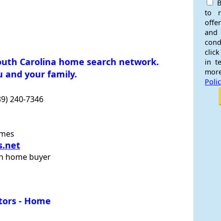
B
to 
offe
and
cond
click
outh Carolina home search network.
in t
more
 and your family.
Poli
39) 240-7346
omes
s.net
on home buyer
stors - Home