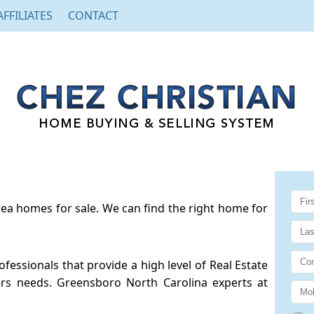
AFFILIATES
CONTACT
a homes for sale. We can find the right home for
essionals that provide a high level of Real Estate
rs needs. Greensboro North Carolina experts at