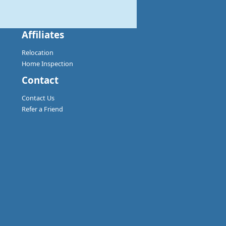
Affiliates
Relocation
Home Inspection
Contact
Contact Us
Refer a Friend