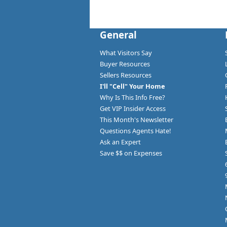
General
What Visitors Say
Buyer Resources
Sellers Resources
I'll "Cell" Your Home
Why Is This Info Free?
Get VIP Insider Access
This Month's Newsletter
Questions Agents Hate!
Ask an Expert
Save $$ on Expenses