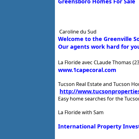
Greensboro Homes For Sale
Caroline du Sud
Welcome to the Greenville S
Our agents work hard for you
La Floride avec CLaude Thomas (2
www.1capecoral.com
Tucson Real Estate and Tucson H
http://www.tucsonpropertie
Easy home searches for the Tucs
La Floride with Sam
International Property Inve