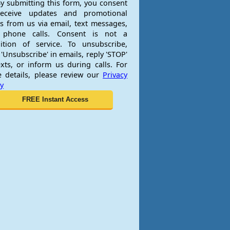
y submitting this form, you consent
receive updates and promotional
rs from us via email, text messages,
 phone calls. Consent is not a
ition of service. To unsubscribe,
 'Unsubscribe' in emails, reply 'STOP'
exts, or inform us during calls. For
 details, please review our
Privacy
cy