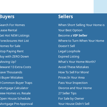
Buyers
Sellers
Search For Homes
When Short Selling Your Home is
Lease Rental
Your Best Option
Get Hot NEW Listings
Become a
VIP Seller
Foreclosures Hot List
Where to Turn When Your Home
Homes for Sale
Doesn't Sell
Stop Paying Rent
Legal Loophole
Buy with ZERO Down
Expired Listing
Moving Up?
What's Your Home Worth?
Beware! 13 Extra Costs
Avoid These Mistakes
Save Thousands
How To Sell For More!
6 Buyer Mistakes
Prices In Your Area
9 Common Buyer Traps
Pass Your Inspection
Mortgage Calculator
Divorce and Your Home
New Homes vs. Resale
27 Seller Tips
Open House Schedule
For Sale by Owner
Mortgage Pre-Approval
Your House Didn't Sell