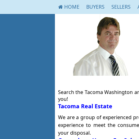
HOME
BUYERS
SELLERS
Search the Tacoma Washington are
you!
Tacoma Real Estate
We are a group of experienced prof
experience to meet the consume
your disposal.