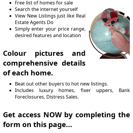
Free list of homes for sale
Search the internet yourself
View New Listings just like Real
Estate Agents Do
Simply enter your price range,
desired features and location
Colour pictures and
comprehensive details
of each home.
Beat out other buyers to hot new listings.
Includes luxury homes, fixer uppers, Bank
Foreclosures, Distress Sales.
Get access NOW by completing the
form on this page...