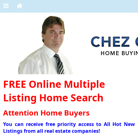
FREE Online Multiple
Listing Home Search
Attention Home Buyers
You can receive free priority access to All Hot New
Listings from all real estate companies!