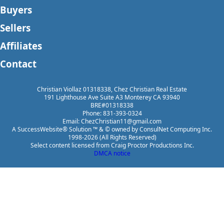
Buyers
Sellers
Affiliates
Contact
Christian Viollaz 01318338, Chez Christian Real Estate
191 Lighthouse Ave Suite A3 Monterey CA 93940
BRE#01318338
Phone: 831-393-0324
Email: ChezChristian11@gmail.com
A SuccessWebsite® Solution ™ & © owned by ConsulNet Computing Inc.
1998-2026 (All Rights Reserved)
Select content licensed from Craig Proctor Productions Inc.
DMCA notice