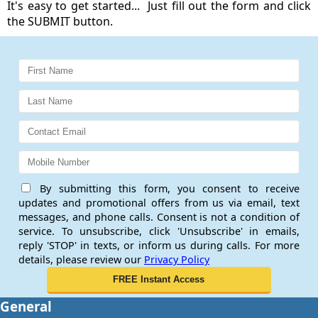
It's easy to get started... Just fill out the form and click
the SUBMIT button.
By submitting this form, you consent to receive
updates and promotional offers from us via email, text
messages, and phone calls. Consent is not a condition of
service. To unsubscribe, click 'Unsubscribe' in emails,
reply 'STOP' in texts, or inform us during calls. For more
details, please review our
Privacy Policy
General