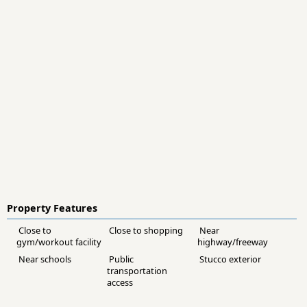
Property Features
Close to
Close to shopping
Near
gym/workout facility
highway/freeway
Near schools
Public
Stucco exterior
transportation
access