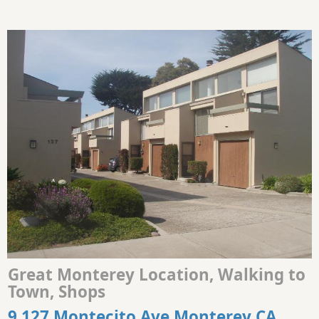
Great Monterey Location, Walking to
Town, Shops
9 127 Montecito Ave Monterey CA