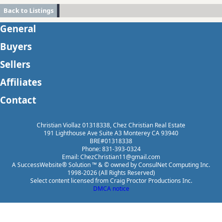
Back to Listings
General
Buyers
Sellers
Affiliates
Contact
Christian Viollaz 01318338, Chez Christian Real Estate
191 Lighthouse Ave Suite A3 Monterey CA 93940
BRE#01318338
Phone: 831-393-0324
Email: ChezChristian11@gmail.com
A SuccessWebsite® Solution ™ & © owned by ConsulNet Computing Inc.
1998-2026 (All Rights Reserved)
Select content licensed from Craig Proctor Productions Inc.
DMCA notice