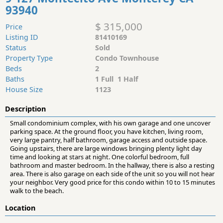
93940
$ 315,000
Price
Listing ID
81410169
Status
Sold
Property Type
Condo Townhouse
Beds
2
Baths
1 Full 1 Half
House Size
1123
Description
Small condominium complex, with his own garage and one uncover
parking space. At the ground floor, you have kitchen, living room,
very large pantry, half bathroom, garage access and outside space.
Going upstairs, there are large windows bringing plenty light day
time and looking at stars at night. One colorful bedroom, full
bathroom and master bedroom. In the hallway, there is also a resting
area. There is also garage on each side of the unit so you will not hear
your neighbor. Very good price for this condo within 10 to 15 minutes
walk to the beach.
Location