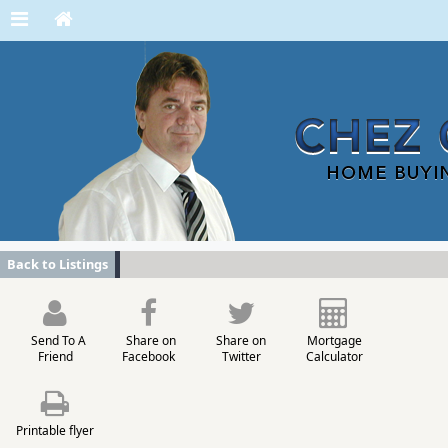
Back to Listings
Send To A
Share on
Share on
Mortgage
Friend
Facebook
Twitter
Calculator
Printable flyer