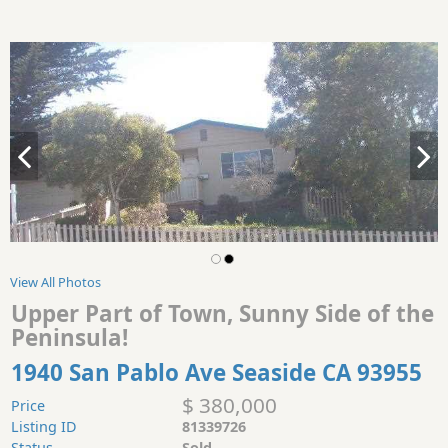
View All Photos
Upper Part of Town, Sunny Side of the
Peninsula!
1940 San Pablo Ave Seaside CA 93955
$ 380,000
Price
Listing ID
81339726
Status
Sold