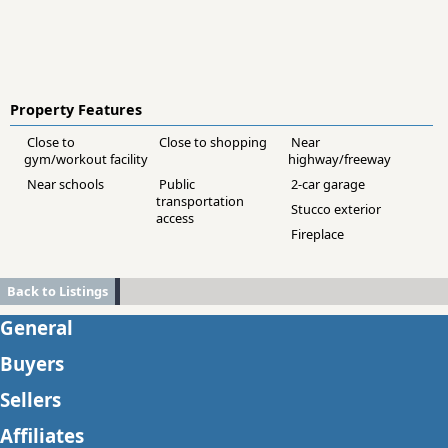
Property Features
Close to
Close to shopping
Near
gym/workout facility
highway/freeway
Near schools
Public
2-car garage
transportation
Stucco exterior
access
Fireplace
Back to Listings
General
Buyers
Sellers
Affiliates