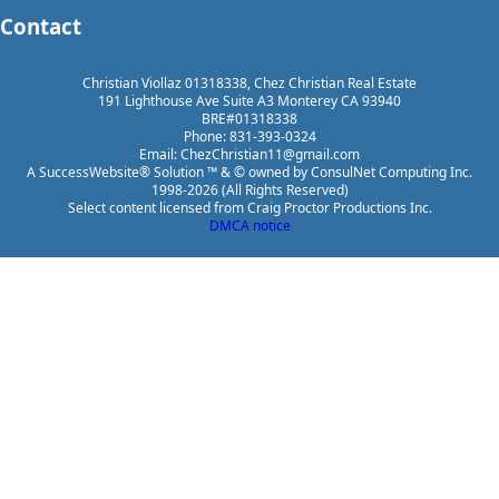
Contact
Christian Viollaz 01318338, Chez Christian Real Estate
191 Lighthouse Ave Suite A3 Monterey CA 93940
BRE#01318338
Phone: 831-393-0324
Email: ChezChristian11@gmail.com
A SuccessWebsite® Solution ™ & © owned by ConsulNet Computing Inc.
1998-2026 (All Rights Reserved)
Select content licensed from Craig Proctor Productions Inc.
DMCA notice