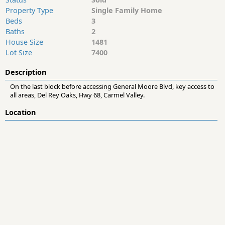
Property Type
Single Family Home
Beds
3
Baths
2
House Size
1481
Lot Size
7400
Description
On the last block before accessing General Moore Blvd, key access to
all areas, Del Rey Oaks, Hwy 68, Carmel Valley.
Location