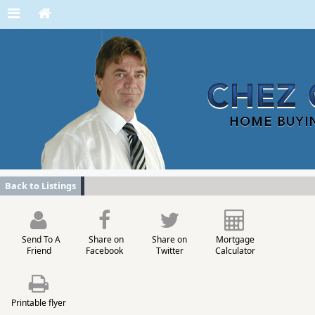
Back to Listings
Send To A
Share on
Share on
Mortgage
Friend
Facebook
Twitter
Calculator
Printable flyer