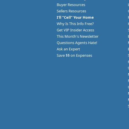
Buyer Resources
Sellers Resources
I'll "Cell" Your Home
Why Is This Info Free?
Get VIP Insider Access
This Month's Newsletter
Questions Agents Hate!
Ask an Expert
Save $$ on Expenses