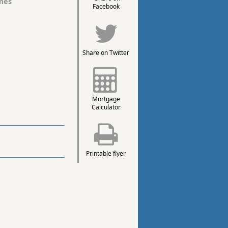
mes
Facebook
Share on Twitter
Mortgage
Calculator
Printable flyer