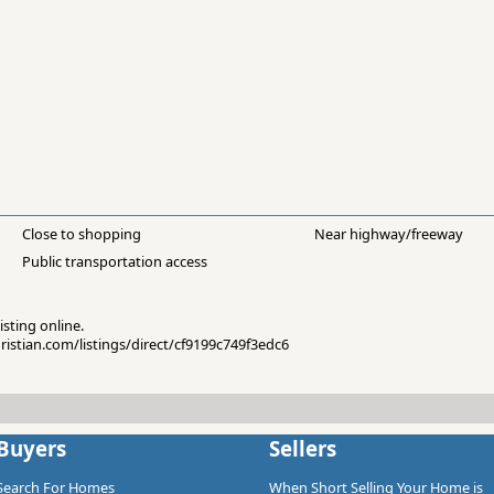
Close to shopping
Near highway/freeway
Public transportation access
isting online.
hristian.com/listings/direct/cf9199c749f3edc6
Buyers
Sellers
Search For Homes
When Short Selling Your Home is