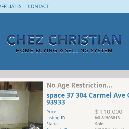
AFFILIATES
CONTACT
No Age Restriction...
space 37 304 Carmel Ave 
93933
$ 110,000
Price
Listing ID
ML81903813
Status
Sold