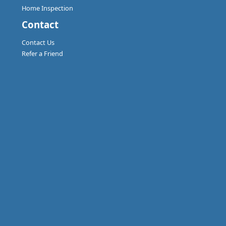
Home Inspection
Contact
Contact Us
Refer a Friend