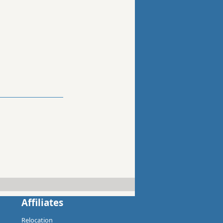
Affiliates
Relocation