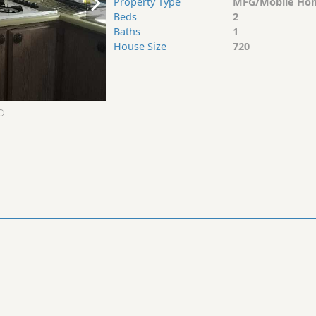
Property Type
MFG/Mobile Ho
Beds
2
Baths
1
House Size
720