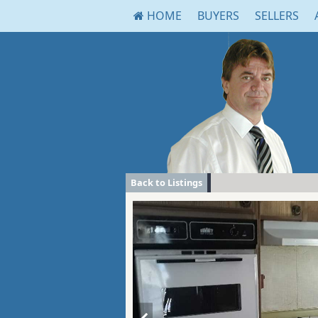
HOME
BUYERS
SELLERS
Back to Listings