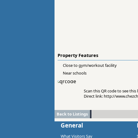
Property Features
Close to gym/workout facility
Near schools
Scan this QR code to see this l
Direct link: http://www.chezc
Back to Listings
General
What Visitors Say