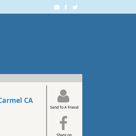
Carmel CA
Send To A Friend
Share on