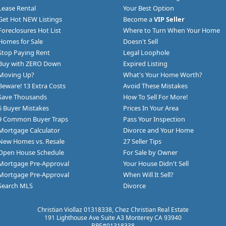
Lease Rental
Your Best Option
Get Hot NEW Listings
Become a
VIP Seller
Foreclosures Hot List
Where to Turn When Your Home
Homes for Sale
Doesn't Sell
Stop Paying Rent
Legal Loophole
Buy with ZERO Down
Expired Listing
Moving Up?
What's Your Home Worth?
Beware! 13 Extra Costs
Avoid These Mistakes
Save Thousands
How To Sell For More!
6 Buyer Mistakes
Prices In Your Area
9 Common Buyer Traps
Pass Your Inspection
Mortgage Calculator
Divorce and Your Home
New Homes vs. Resale
27 Seller Tips
Open House Schedule
For Sale by Owner
Mortgage Pre-Approval
Your House Didn't Sell
Mortgage Pre-Approval
When Will It Sell?
Search MLS
Divorce
Christian Viollaz 01318338, Chez Christian Real Estate
191 Lighthouse Ave Suite A3 Monterey CA 93940
BRE#01318338