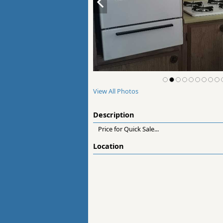
View All Photos
Description
Price for Quick Sale...
Location